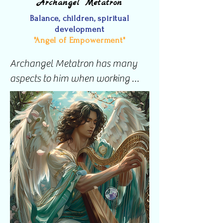
Archangel Metatron
Since then, I have been able to 
Balance, children, spiritual
talk to and distinguish both of my 
development
guardian angels easily.
"Angel of Empowerment"
Archangel Metatron has many 
aspects to him when working 
with people however, I mostly 
feel his presence when working 
with anything that has to do with 
children.