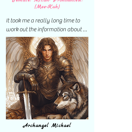
Female: Micah- Pronounced:
(Mee-Kah)
It took me a really long time to 
work out the information about 
my guardian angels.

I believe everyone has three 
guardian angels. They don't 
always step forward for 
acknowledgment but they are 
there. I know I have three but 
have only ever been able to 
interact with two of the three.

Archangel Michael
This became very difficult at one 