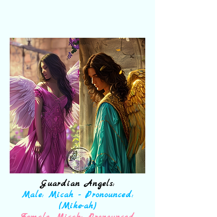
Guardian Angels:
Male: Micah - Pronounced:
(Mike-ah)