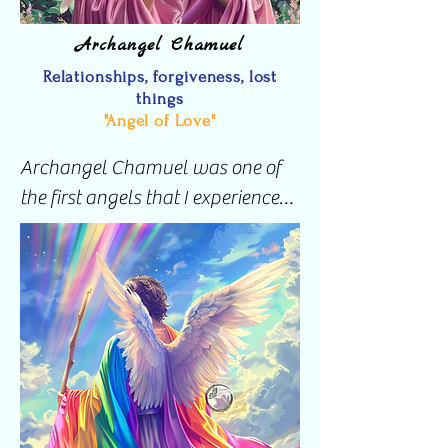
Archangel Chamuel
Relationships, forgiveness, lost
things
"Angel of Love"
Archangel Chamuel was one of 
the first angels that I experienced 
by actively invoking her. To many 
she is known as the Angel of Love  
but she also has the beautiful 
ability to help you find things 
when they are lost. 

Her ability to help find lost things 
was the reason I asked for her 