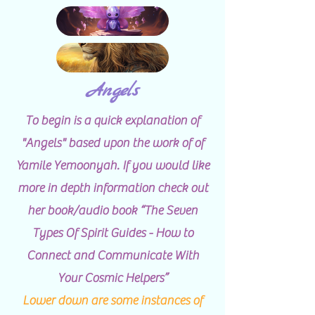
Angels
To begin is a quick explanation of
"Angels" based upon the work of of
Yamile Yemoonyah. If you would like
more in depth information check out
her book/audio book “The Seven
Types Of Spirit Guides - How to
Connect and Communicate With
Your Cosmic Helpers”
Lower down are some instances of