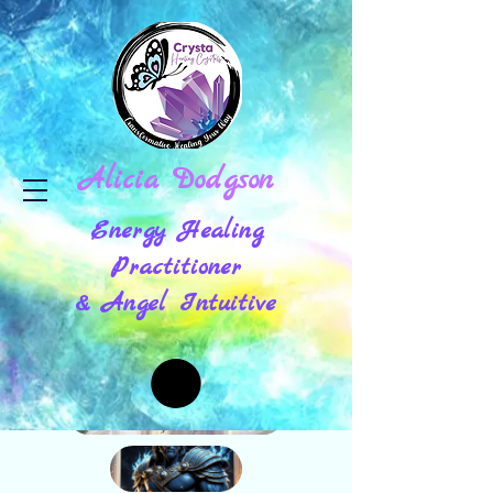
Alicia Dodgson
Energy Healing
Practitioner
& Angel Intuitive