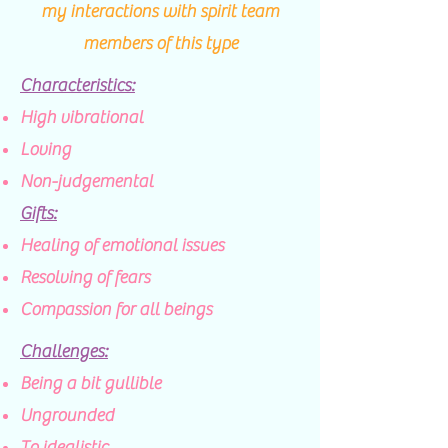
my interactions with spirit team
members of this type
Characteristics:
​High vibrational
Loving
Non-judgemental
Gifts:
Healing of emotional issues​
Resolving of fears
Compassion for all beings
Challenges:
Being a bit gullible​
Ungrounded
To idealistic