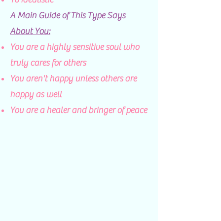
A Main Guide of This Type Says
About You:
You are a highly sensitive soul who
truly cares for others​
You aren't happy unless others are
happy as well
You are a healer and bringer of peace