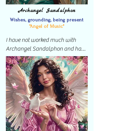
Archangel Sandalphon
Wishes, grounding, being present
"Angel of Music"
I have not worked much with 
Archangel Sandalphon and have 
only ever invoked this angel for 
assistance with Psychic protection 
where an Archangel is called to 
protect from each direction.

I look forward to learning more 
and working more with this Angel